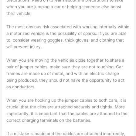
precautions. Read on to learn about the precautions to take
when you are jumping a car or helping someone else boost
their vehicle.
The most obvious risk associated with working internally within
a motorized vehicle is the possibility of sparks. If you are able
to, consider wearing goggles, thick gloves, and clothing that
will prevent injury.
When you are moving the vehicles close together to share a
pair of jumper cables, make sure they are not touching. Car
frames are made up of metal, and with an electric charge
being produced, they should not have the opportunity to act
as conductors.
When you are hooking up the jumper cables to both cars, it is
crucial that the clips are attached securely and tightly. More
importantly, it is important that the cables are attached to the
correct charging terminals on the batteries.
If a mistake is made and the cables are attached incorrectly,