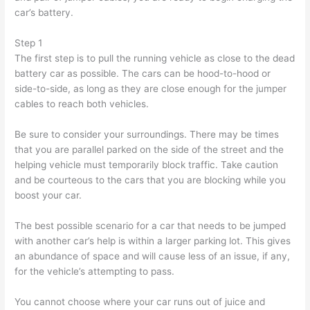
car’s battery.
Step 1
The first step is to pull the running vehicle as close to the dead
battery car as possible. The cars can be hood-to-hood or
side-to-side, as long as they are close enough for the jumper
cables to reach both vehicles.
Be sure to consider your surroundings. There may be times
that you are parallel parked on the side of the street and the
helping vehicle must temporarily block traffic. Take caution
and be courteous to the cars that you are blocking while you
boost your car.
The best possible scenario for a car that needs to be jumped
with another car’s help is within a larger parking lot. This gives
an abundance of space and will cause less of an issue, if any,
for the vehicle’s attempting to pass.
You cannot choose where your car runs out of juice and