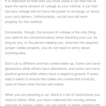
It is important to note that you must utilize a car that has at
least the same amount of voltage as your vehicle. A car that
has less voltage will not have the power to recharge, or boost,
your car’s battery. Unfortunately, not all cars will work
properly for this method.
Fortunately, though, the amount of voltage is the only thing
you need to be concerned about when boosting your car. As
long as you, or the person helping you, attaches the required
jumper cables properly, you do not need to worry about
anything else.
Each car is different and has varied make-up. Some cars have
generators while others have alternators, and some cars have
positive ground while others have a negative ground. If every
step is taken to ensure the cables are connected correctly,
none of these other factors will matter.
When you are boosting a car, there is a set of instructions you
need to follow. After you have collected the running vehicle
and pair of jumper cables, you are ready to begin charging the