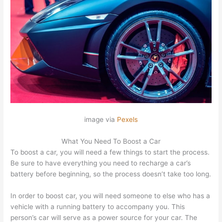
image via
Pexels
What You Need To Boost a Car
To boost a car, you will need a few things to start the process.
Be sure to have everything you need to recharge a car’s
battery before beginning, so the process doesn’t take too long.
In order to boost car, you will need someone to else who has a
vehicle with a running battery to accompany you. This
person’s car will serve as a power source for your car. The