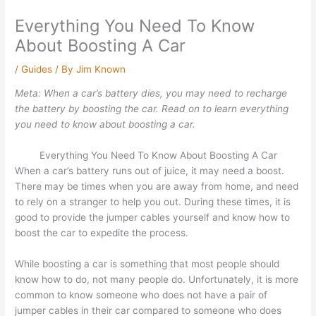
Everything You Need To Know
About Boosting A Car
/
Guides
/ By
Jim Known
Meta: When a car’s battery dies, you may need to recharge
the battery by boosting the car. Read on to learn everything
you need to know about boosting a car.
Everything You Need To Know About Boosting A Car
When a car’s battery runs out of juice, it may need a boost.
There may be times when you are away from home, and need
to rely on a stranger to help you out. During these times, it is
good to provide the jumper cables yourself and know how to
boost the car to expedite the process.
While boosting a car is something that most people should
know how to do, not many people do. Unfortunately, it is more
common to know someone who does not have a pair of
jumper cables in their car compared to someone who does