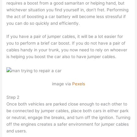
requires a boost from a good samaritan or helping hand, but
whichever situation you find yourself in, don’t fret. Performing
the act of boosting a car battery will become less stressful if
you can do so quickly and efficiently.
If you have a pair of jumper cables, it will be a lot easier for
you to perform a brief car boost. If you do not have a pair of
cables handy in your trunk, you now need to rely on whoever
is helping you boost the car also to have jumper cables.
image via
Pexels
Step 2
Once both vehicles are parked close enough to each other to
be connected by jumper cables, place both cars in either park
or neutral, engage the breaks, and turn off the ignition. Turning
off the engines creates a safer environment for jumper cables
and users.