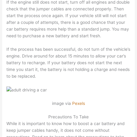
If the engine still does not start, turn off all engines and double
check that the jumper cables are connected properly. Then
start the process once again. If your vehicle still will not start
after a couple of attempts, there is a good chance that your
car battery requires more help than a standard jump. You may
need to purchase a new battery and start fresh.
If the process has been successful, do not turn of the vehicle’s
engine. Drive around for about 15 minutes to allow your car’s
battery to recharge. If your battery does not start the next
time you start it, the battery is not holding a charge and needs
to be replaced.
image via
Pexels
Precautions To Take
While it is important to know how to boost a car battery and
keep jumper cables handy, it does not come without