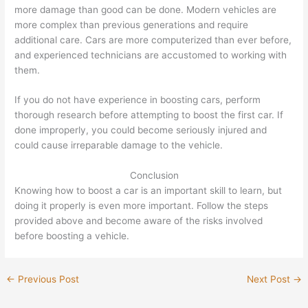
more damage than good can be done. Modern vehicles are
more complex than previous generations and require
additional care. Cars are more computerized than ever before,
and experienced technicians are accustomed to working with
them.
If you do not have experience in boosting cars, perform
thorough research before attempting to boost the first car. If
done improperly, you could become seriously injured and
could cause irreparable damage to the vehicle.
Conclusion
Knowing how to boost a car is an important skill to learn, but
doing it properly is even more important. Follow the steps
provided above and become aware of the risks involved
before boosting a vehicle.
←
Previous Post
Next Post
→