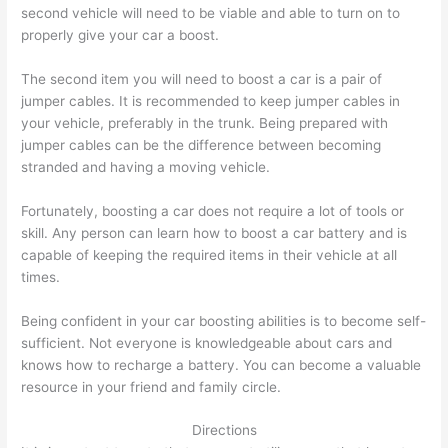
second vehicle will need to be viable and able to turn on to
properly give your car a boost.
The second item you will need to boost a car is a pair of
jumper cables. It is recommended to keep jumper cables in
your vehicle, preferably in the trunk. Being prepared with
jumper cables can be the difference between becoming
stranded and having a moving vehicle.
Fortunately, boosting a car does not require a lot of tools or
skill. Any person can learn how to boost a car battery and is
capable of keeping the required items in their vehicle at all
times.
Being confident in your car boosting abilities is to become self-
sufficient. Not everyone is knowledgeable about cars and
knows how to recharge a battery. You can become a valuable
resource in your friend and family circle.
Directions