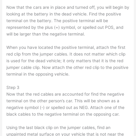
Now that the cars are in place and turned off, you will begin by
looking at the battery in the dead vehicle. Find the positive
terminal on the battery. The positive terminal will be
represented by the plus (+) symbol, or spelled out POS, and
will be larger than the negative terminal.
When you have located the positive terminal, attach the first
red clip from the jumper cables. It does not matter which clip
is used for the dead vehicle; it only matters that it is the red
jumper cable clip. Now attach the other red clip to the positive
terminal in the opposing vehicle.
Step 3
Now that the red cables are accounted for find the negative
terminal on the other person’s car. This will be shown as a
negative symbol (-) or spelled out as NEG. Attach one of the
black cables to the negative terminal on the opposing car.
Using the last black clip on the jumper cables, find an
unpainted metal surface on your vehicle that is not near the