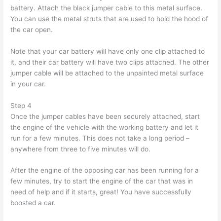
battery. Attach the black jumper cable to this metal surface.
You can use the metal struts that are used to hold the hood of
the car open.
Note that your car battery will have only one clip attached to
it, and their car battery will have two clips attached. The other
jumper cable will be attached to the unpainted metal surface
in your car.
Step 4
Once the jumper cables have been securely attached, start
the engine of the vehicle with the working battery and let it
run for a few minutes. This does not take a long period –
anywhere from three to five minutes will do.
After the engine of the opposing car has been running for a
few minutes, try to start the engine of the car that was in
need of help and if it starts, great! You have successfully
boosted a car.