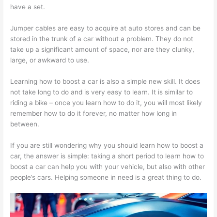
have a set.
Jumper cables are easy to acquire at auto stores and can be
stored in the trunk of a car without a problem. They do not
take up a significant amount of space, nor are they clunky,
large, or awkward to use.
Learning how to boost a car is also a simple new skill. It does
not take long to do and is very easy to learn. It is similar to
riding a bike – once you learn how to do it, you will most likely
remember how to do it forever, no matter how long in
between.
If you are still wondering why you should learn how to boost a
car, the answer is simple: taking a short period to learn how to
boost a car can help you with your vehicle, but also with other
people’s cars. Helping someone in need is a great thing to do.