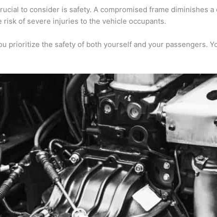
cial to consider is safety. A compromised frame diminishes a ca
 risk of severe injuries to the vehicle occupants.
 prioritize the safety of both yourself and your passengers. Yo