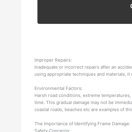
Improper Repairs:
Inadequate or incorrect repairs after an accide
using appropriate techniques and materials, it
Environmental Factors:
Harsh road conditions, extreme temperatures, a
time. This gradual damage may not be immediate
coastal roads, beaches etc are examples of thi
The Importance of Identifying Frame Damage:
Safety Concerns: