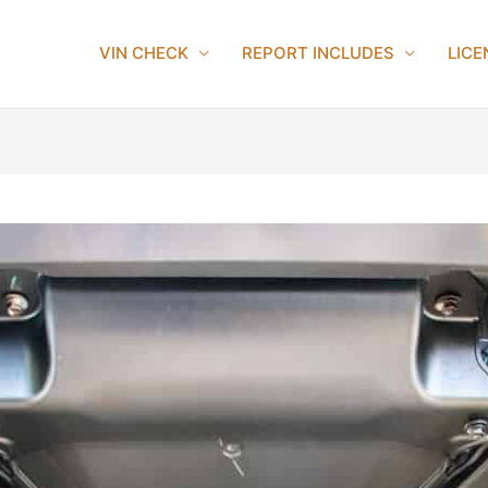
VIN CHECK
REPORT INCLUDES
LICE