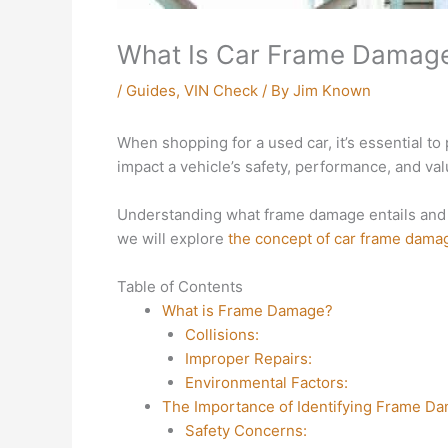
What Is Car Frame Damage 
/
Guides
,
VIN Check
/ By
Jim Known
When shopping for a used car, it’s essential to p
impact a vehicle’s safety, performance, and val
Understanding what frame damage entails and w
we will explore
the concept of car frame dama
Table of Contents
What is Frame Damage?
Collisions:
Improper Repairs:
Environmental Factors:
The Importance of Identifying Frame D
Safety Concerns: