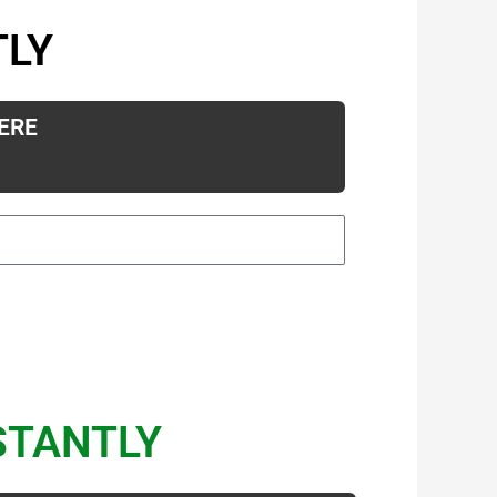
TLY
ERE
STANTLY