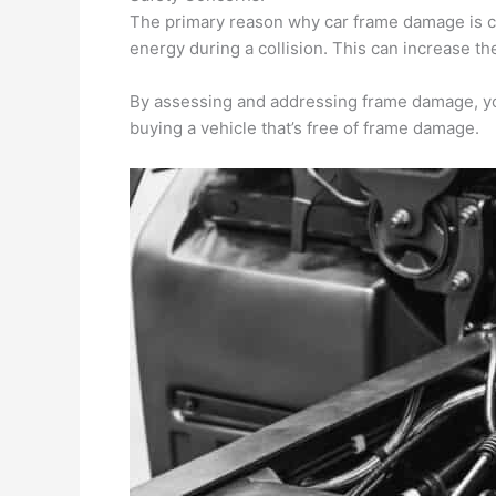
The primary reason why car frame damage is cru
energy during a collision. This can increase the
By assessing and addressing frame damage, you
buying a vehicle that’s free of frame damage.