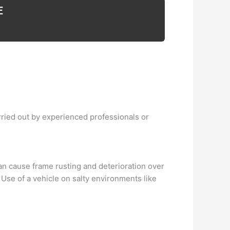
E
arried out by experienced professionals or
an cause frame rusting and deterioration over
 Use of a vehicle on salty environments like