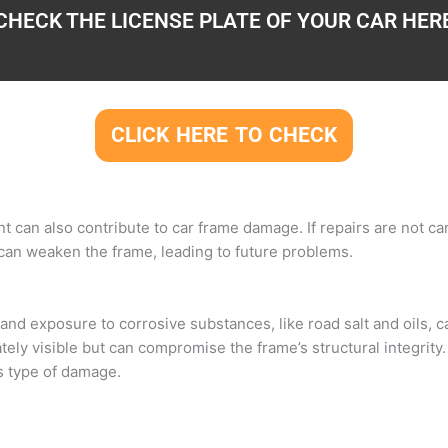
CHECK THE LICENSE PLATE OF YOUR CAR HER
CLICK HERE TO CHECK
nt can also contribute to car frame damage. If repairs are not c
 can weaken the frame, leading to future problems.
nd exposure to corrosive substances, like road salt and oils, c
ly visible but can compromise the frame’s structural integrity.
s type of damage.