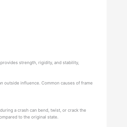
rovides strength, rigidity, and stability,
 an outside influence. Common causes of frame
during a crash can bend, twist, or crack the
compared to the original state.