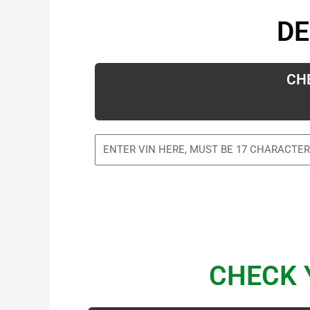
DE
CH
CHECK 