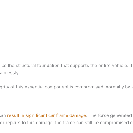
as the structural foundation that supports the entire vehicle. It p
amlessly.
grity of this essential component is compromised, normally by
 can
result in significant car frame damage
. The force generated 
after repairs to this damage, the frame can still be compromised 