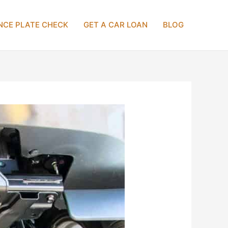
NCE PLATE CHECK
GET A CAR LOAN
BLOG