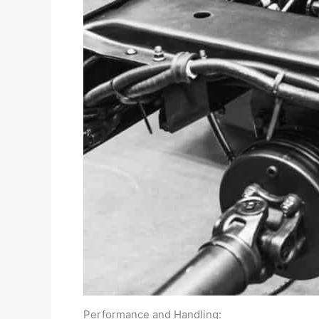
Performance and Handling: