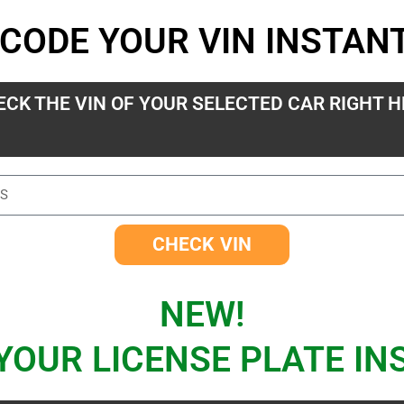
CODE YOUR VIN INSTAN
ECK THE VIN OF YOUR SELECTED CAR RIGHT H
CHECK VIN
NEW!
YOUR LICENSE PLATE IN