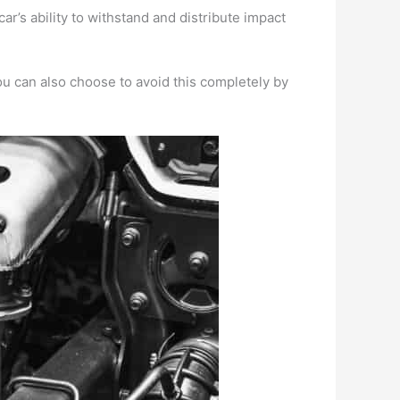
r’s ability to withstand and distribute impact
u can also choose to avoid this completely by