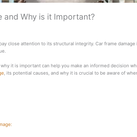
and Why is it Important?
ay close attention to its structural integrity. Car frame damage i
ue.
hy it is important can help you make an informed decision whe
ge
, its potential causes, and why it is crucial to be aware of whe
amage: