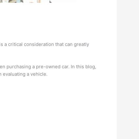
s a critical consideration that can greatly
n purchasing a pre-owned car. In this blog,
n evaluating a vehicle.