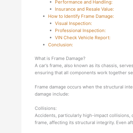
Performance and Handling:
Insurance and Resale Value:
How to Identify Frame Damage:
Visual Inspection:
Professional Inspection:
VIN Check Vehicle Report:
Conclusion:
What is Frame Damage?
A car’s frame, also known as its chassis, serves 
ensuring that all components work together se
Frame damage occurs when the structural inte
damage include:
Collisions:
Accidents, particularly high-impact collisions,
frame, affecting its structural integrity. Even 