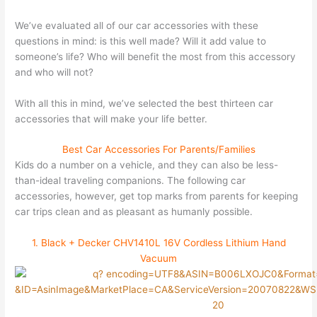
We’ve evaluated all of our car accessories with these
questions in mind: is this well made? Will it add value to
someone’s life? Who will benefit the most from this accessory
and who will not?
With all this in mind, we’ve selected the best thirteen car
accessories that will make your life better.
Best Car Accessories For Parents/Families
Kids do a number on a vehicle, and they can also be less-
than-ideal traveling companions. The following car
accessories, however, get top marks from parents for keeping
car trips clean and as pleasant as humanly possible.
1. Black + Decker CHV1410L 16V Cordless Lithium Hand
Vacuum