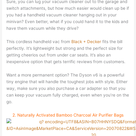
Sure, you can lug your vacuum cleaner out to the garage and
switch attachments, but how much easier would clean up be if
you had a handheld vacuum cleaner hanging out in your
minivan? Even better, what if you could hand it to the kids and
have them vacuum while they drive?
This cordless handheld vac from
Black + Decker
fits the bill
perfectly. It’s lightweight but strong and the perfect size for
getting cheerios out from under car seats. It’s also an
inexpensive option that gets terrific reviews from customers.
Want a more permanent option? The Dyson v6 is a powerful
tiny engine that will handle the toughest jobs with style. Either
way, make sure you also purchase a car adapter so that you
can keep your vacuum fully charged, even when you’re on the
go.
2. Naturally Activated Bamboo Charcoal Air Purifier Bags