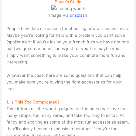
Buyer’s Guide
Image Via
unsplash
People have lots of reasons for choosing new car accessories.
Maybe you’re looking for help with a problem you can’t solve
(spoiler alert: if you’re losing your french fries we have not one
but two great car accessories just for you!) or maybe you
simply want something to make your commute more fun and
interesting.
Whatever the case, here are some questions that can help
you make sure you’re buying the right accessories for your
car:
1. Is This Too Complicated?
Take it from us–the worst gadgets are the ones that have too
many straps, too many wires, and take too long to install. As
fancy and exciting as some of the most fun accessories seem,
they’ll quickly become expensive doorstops if they’re too
complicated to be used all the time.