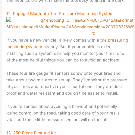
and neon colors which make the tool easy to find in the dark.
12. Papago! Bluetooth Tire Pressure Monitoring System
If you have a new vehicle, it likely comes with a
tire pressuring
monitoring system
already. But if your vehicle is older,
installing such a system can help you monitor your tires, one
of the most helpful things you can do to avoid an accident.
These four tire gauge fit sensors screw onto your tires and
take about two minutes to set up. They’ll monitor the pressure
of your tires and report via your smartphone. They are dust
proof and water resistant and couldn’t be easier to install.
If you’re serious about avoiding a blowout and potentially
losing control on the road, taking good care of your tires is
vital–and these little pressure sensors will do the job!
13. 250 Piece First Aid Kit