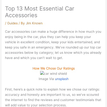
Top 13 Most Essential Car
Accessories
/
Guides
/ By
Jim Known
Car accessories can make a huge difference in how much you
enjoy being in the car, plus they can help you keep your
vehicle in excellent condition, keep your kids entertained, and
keep you safe in an emergency. We’ve rounded up our top car
accessories below by category; let us know which you already
have and which you can’t wait to get.
How We Chose Our Ratings
Image Via
unsplash
First, here’s a quick note to explain how we chose our ratings:
accuracy and honesty are important to us, so we’ve scoured
the internet to find the reviews and customer testimonials that
will add value to your selection process.