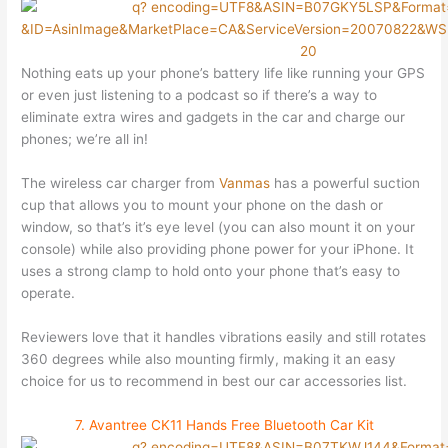
Nothing eats up your phone’s battery life like running your GPS
or even just listening to a podcast so if there’s a way to
eliminate extra wires and gadgets in the car and charge our
phones; we’re all in!
The wireless car charger from
Vanmas
has a powerful suction
cup that allows you to mount your phone on the dash or
window, so that’s it’s eye level (you can also mount it on your
console) while also providing phone power for your iPhone. It
uses a strong clamp to hold onto your phone that’s easy to
operate.
Reviewers love that it handles vibrations easily and still rotates
360 degrees while also mounting firmly, making it an easy
choice for us to recommend in best our car accessories list.
7. Avantree CK11 Hands Free Bluetooth Car Kit