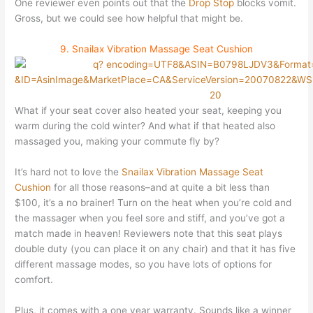
One reviewer even points out that the
Drop Stop
blocks vomit.
Gross, but we could see how helpful that might be.
9. Snailax Vibration Massage Seat Cushion
What if your seat cover also heated your seat, keeping you
warm during the cold winter? And what if that heated also
massaged you, making your commute fly by?
It’s hard not to love the
Snailax Vibration Massage Seat
Cushion
for all those reasons–and at quite a bit less than
$100, it’s a no brainer! Turn on the heat when you’re cold and
the massager when you feel sore and stiff, and you’ve got a
match made in heaven! Reviewers note that this seat plays
double duty (you can place it on any chair) and that it has five
different massage modes, so you have lots of options for
comfort.
Plus, it comes with a one year warranty. Sounds like a winner