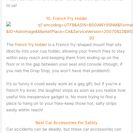
to us!
10. French Fry Holder
The
french fry holder
is a French fry-shaped mount that sits
directly into your cup holder, allowing your french fries to stay
within easy reach and keeping them from ending up on the
floor or in the gap between your seat and console (though, if
you nab the Drop Stop, you won’t have that problem!).
It’s so funny it could easily work as a gag gift, but if you’re a
french fry lover, the laughter stops as soon as you realize how
useful this inexpensive gadget is. No more trying to find a
place to hang on to your fries–keep those hot, salty strips
easily within reach!
Best Car Accessories For Safety
Car accidents can be deadly, but these car accessories can