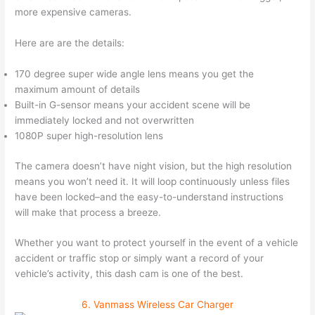
more expensive cameras.
Here are are the details:
170 degree super wide angle lens means you get the
maximum amount of details
Built-in G-sensor means your accident scene will be
immediately locked and not overwritten
1080P super high-resolution lens
The camera doesn’t have night vision, but the high resolution
means you won’t need it. It will loop continuously unless files
have been locked–and the easy-to-understand instructions
will make that process a breeze.
Whether you want to protect yourself in the event of a vehicle
accident or traffic stop or simply want a record of your
vehicle’s activity, this dash cam is one of the best.
6. Vanmass Wireless Car Charger