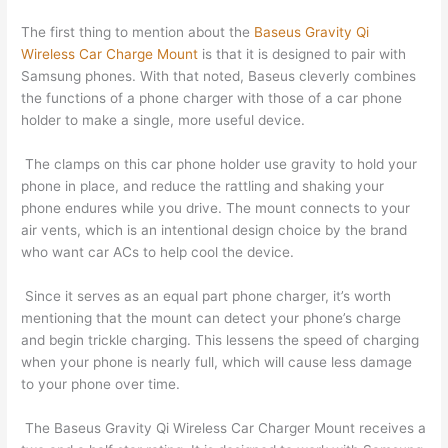
The first thing to mention about the
Baseus Gravity Qi
Wireless Car Charge Mount
is that it is designed to pair with
Samsung phones. With that noted, Baseus cleverly combines
the functions of a phone charger with those of a car phone
holder to make a single, more useful device.
The clamps on this car phone holder use gravity to hold your
phone in place, and reduce the rattling and shaking your
phone endures while you drive. The mount connects to your
air vents, which is an intentional design choice by the brand
who want car ACs to help cool the device.
Since it serves as an equal part phone charger, it’s worth
mentioning that the mount can detect your phone’s charge
and begin trickle charging. This lessens the speed of charging
when your phone is nearly full, which will cause less damage
to your phone over time.
The Baseus Gravity Qi Wireless Car Charger Mount receives a