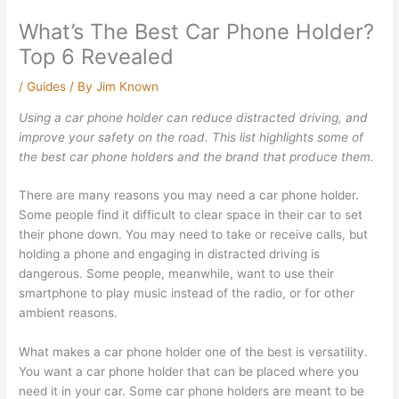
What’s The Best Car Phone Holder?
Top 6 Revealed
/
Guides
/ By
Jim Known
Using a car phone holder can reduce distracted driving, and
improve your safety on the road. This list highlights some of
the best car phone holders and the brand that produce them.
There are many reasons you may need a car phone holder.
Some people find it difficult to clear space in their car to set
their phone down. You may need to take or receive calls, but
holding a phone and engaging in distracted driving is
dangerous. Some people, meanwhile, want to use their
smartphone to play music instead of the radio, or for other
ambient reasons.
What makes a car phone holder one of the best is versatility.
You want a car phone holder that can be placed where you
need it in your car. Some car phone holders are meant to be