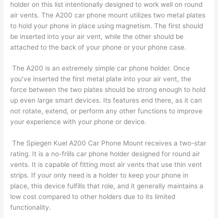
holder on this list intentionally designed to work well on round
air vents. The A200 car phone mount utilizes two metal plates
to hold your phone in place using magnetism. The first should
be inserted into your air vent, while the other should be
attached to the back of your phone or your phone case.
The A200 is an extremely simple car phone holder. Once
you’ve inserted the first metal plate into your air vent, the
force between the two plates should be strong enough to hold
up even large smart devices. Its features end there, as it can
not rotate, extend, or perform any other functions to improve
your experience with your phone or device.
The Spiegen Kuel A200 Car Phone Mount receives a two-star
rating. It is a no-frills car phone holder designed for round air
vents. It is capable of fitting most air vents that use thin vent
strips. If your only need is a holder to keep your phone in
place, this device fulfills that role, and it generally maintains a
low cost compared to other holders due to its limited
functionality.