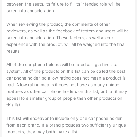
between the seats, its failure to fill its intended role will be
taken into consideration.
When reviewing the product, the comments of other
reviewers, as well as the feedback of testers and users will be
taken into consideration. These factors, as well as our
experience with the product, will all be weighed into the final
results.
All of the car phone holders will be rated using a five-star
system. All of the products on this list can be called the best
car phone holder, so a low rating does not mean a product is
bad. A low rating means it does not have as many unique
features as other car phone holders on this list, or that it may
appeal to a smaller group of people than other products on
this list.
This list will endeavor to include only one car phone holder
from each brand. If a brand produces two sufficiently unique
products, they may both make a list.