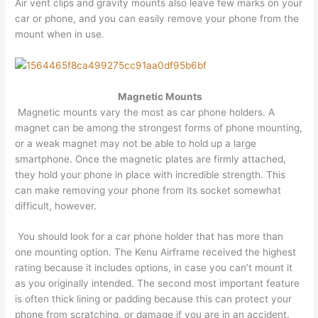
Air vent clips and gravity mounts also leave few marks on your
car or phone, and you can easily remove your phone from the
mount when in use.
Magnetic Mounts
Magnetic mounts vary the most as car phone holders. A
magnet can be among the strongest forms of phone mounting,
or a weak magnet may not be able to hold up a large
smartphone. Once the magnetic plates are firmly attached,
they hold your phone in place with incredible strength. This
can make removing your phone from its socket somewhat
difficult, however.
You should look for a car phone holder that has more than
one mounting option. The Kenu Airframe received the highest
rating because it includes options, in case you can’t mount it
as you originally intended. The second most important feature
is often thick lining or padding because this can protect your
phone from scratching, or damage if you are in an accident.