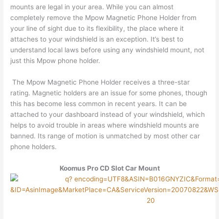
mounts are legal in your area. While you can almost
completely remove the Mpow Magnetic Phone Holder from
your line of sight due to its flexibility, the place where it
attaches to your windshield is an exception. It’s best to
understand local laws before using any windshield mount, not
just this Mpow phone holder.
The Mpow Magnetic Phone Holder receives a three-star
rating. Magnetic holders are an issue for some phones, though
this has become less common in recent years. It can be
attached to your dashboard instead of your windshield, which
helps to avoid trouble in areas where windshield mounts are
banned. Its range of motion is unmatched by most other car
phone holders.
Koomus Pro CD Slot Car Mount