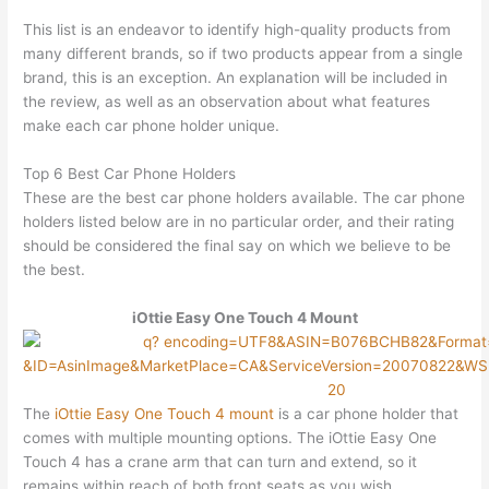
This list is an endeavor to identify high-quality products from
many different brands, so if two products appear from a single
brand, this is an exception. An explanation will be included in
the review, as well as an observation about what features
make each car phone holder unique.
Top 6 Best Car Phone Holders
These are the best car phone holders available. The car phone
holders listed below are in no particular order, and their rating
should be considered the final say on which we believe to be
the best.
iOttie Easy One Touch 4 Mount
The
iOttie Easy One Touch 4 mount
is a car phone holder that
comes with multiple mounting options. The iOttie Easy One
Touch 4 has a crane arm that can turn and extend, so it
remains within reach of both front seats as you wish.