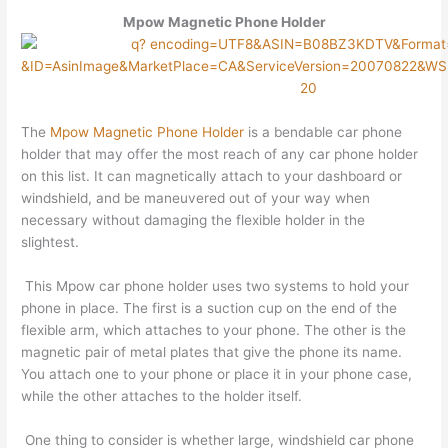
Mpow Magnetic Phone Holder
The
Mpow Magnetic Phone Holder
is a bendable car phone
holder that may offer the most reach of any car phone holder
on this list. It can magnetically attach to your dashboard or
windshield, and be maneuvered out of your way when
necessary without damaging the flexible holder in the
slightest.
This Mpow car phone holder uses two systems to hold your
phone in place. The first is a suction cup on the end of the
flexible arm, which attaches to your phone. The other is the
magnetic pair of metal plates that give the phone its name.
You attach one to your phone or place it in your phone case,
while the other attaches to the holder itself.
One thing to consider is whether large, windshield car phone