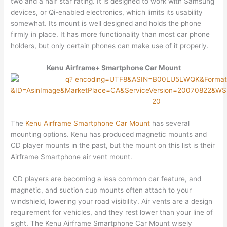
two and a half star rating. It is designed to work with Samsung
devices, or Qi-enabled electronics, which limits its usability
somewhat. Its mount is well designed and holds the phone
firmly in place. It has more functionality than most car phone
holders, but only certain phones can make use of it properly.
Kenu Airframe+ Smartphone Car Mount
The
Kenu Airframe Smartphone Car Mount
has several
mounting options. Kenu has produced magnetic mounts and
CD player mounts in the past, but the mount on this list is their
Airframe Smartphone air vent mount.
CD players are becoming a less common car feature, and
magnetic, and suction cup mounts often attach to your
windshield, lowering your road visibility. Air vents are a design
requirement for vehicles, and they rest lower than your line of
sight. The Kenu Airframe Smartphone Car Mount wisely