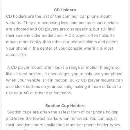
CD Holders
CD holders are the last of the common car phone mount
variants. They are becoming less common as smart devices
are adopted and CD players are disappearing, but still find
their value in older model cars. A CD player often holds its
mount more tightly than other car phone holders and places
your phone in the center of your console where it is most
accessible.
A CD player mount often lacks a range of motion though, so,
like air vent holders, it encourages you to only use your phone
when your vehicle isn’t in motion. Bulky CD player mounts can
also block buttons on your console, making it more difficult to
use your AC or other car functions.
Suction Cup Hold​​​​ers
Suction cups are often the safest form of car phone holder,
and leave the fewest marks when removed. You can adjust
their locations more easily than other car phone holder types.