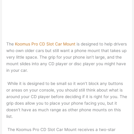
The
Koomus Pro CD Slot Car Mount
is designed to help drivers
who own older cars but still want a phone mount that takes up
very little space. The grip for your phone isn’t large, and the
mount slides into any CD player or disc player you might have
in your car.
While it is designed to be small so it won’t block any buttons
or areas on your console, you should still think about what is
around your CD player before deciding if it is right for you. The
grip does allow you to place your phone facing you, but it
doesn’t have as much range as other phone mounts on this
list.
The Koomus Pro CD Slot Car Mount receives a two-star