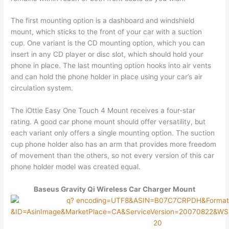
The first mounting option is a dashboard and windshield
mount, which sticks to the front of your car with a suction
cup. One variant is the CD mounting option, which you can
insert in any CD player or disc slot, which should hold your
phone in place. The last mounting option hooks into air vents
and can hold the phone holder in place using your car’s air
circulation system.
The iOttie Easy One Touch 4 Mount receives a four-star
rating. A good car phone mount should offer versatility, but
each variant only offers a single mounting option. The suction
cup phone holder also has an arm that provides more freedom
of movement than the others, so not every version of this car
phone holder model was created equal.
Baseus Gravity Qi Wireless Car Charger Mount