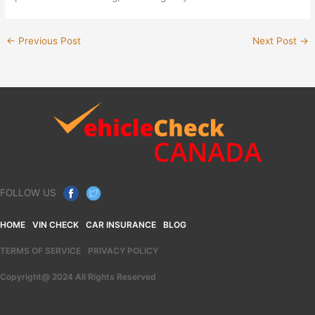
←
Previous Post
Next Post
→
FOLLOW US
HOME
VIN CHECK
CAR INSURANCE
BLOG
TERMS OF SERVICE
PRIVACY POLICY
Copyright@ 2024 All Rights Reserved