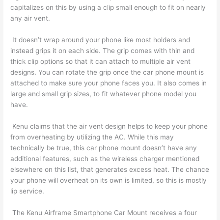
capitalizes on this by using a clip small enough to fit on nearly
any air vent.
It doesn’t wrap around your phone like most holders and
instead grips it on each side. The grip comes with thin and
thick clip options so that it can attach to multiple air vent
designs. You can rotate the grip once the car phone mount is
attached to make sure your phone faces you. It also comes in
large and small grip sizes, to fit whatever phone model you
have.
Kenu claims that the air vent design helps to keep your phone
from overheating by utilizing the AC. While this may
technically be true, this car phone mount doesn’t have any
additional features, such as the wireless charger mentioned
elsewhere on this list, that generates excess heat. The chance
your phone will overheat on its own is limited, so this is mostly
lip service.
The Kenu Airframe Smartphone Car Mount receives a four