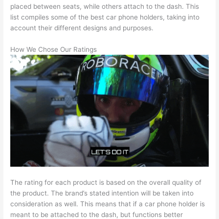
placed between seats, while others attach to the dash. This
list compiles some of the best car phone holders, taking into
account their different designs and purposes.
How We Chose Our Ratings
The rating for each product is based on the overall quality of
the product. The brand’s stated intention will be taken into
consideration as well. This means that if a car phone holder is
meant to be attached to the dash, but functions better