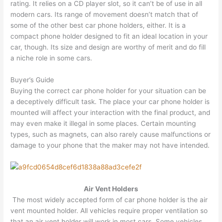
rating. It relies on a CD player slot, so it can’t be of use in all
modern cars. Its range of movement doesn’t match that of
some of the other best car phone holders, either. It is a
compact phone holder designed to fit an ideal location in your
car, though. Its size and design are worthy of merit and do fill
a niche role in some cars.
Buyer’s Guide
Buying the correct car phone holder for your situation can be
a deceptively difficult task. The place your car phone holder is
mounted will affect your interaction with the final product, and
may even make it illegal in some places. Certain mounting
types, such as magnets, can also rarely cause malfunctions or
damage to your phone that the maker may not have intended.
Air Vent Holders
The most widely accepted form of car phone holder is the air
vent mounted holder. All vehicles require proper ventilation so
that an air vent holder will work in most cars. Some vehicles