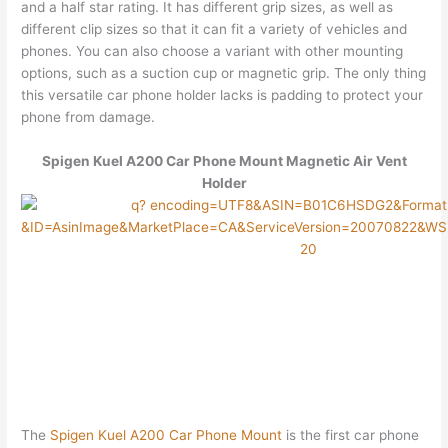
and a half star rating. It has different grip sizes, as well as
different clip sizes so that it can fit a variety of vehicles and
phones. You can also choose a variant with other mounting
options, such as a suction cup or magnetic grip. The only thing
this versatile car phone holder lacks is padding to protect your
phone from damage.
Spigen Kuel A200 Car Phone Mount Magnetic Air Vent
Holder
The
Spigen Kuel A200 Car Phone Mount
is the first car phone