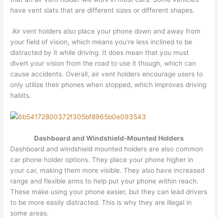
have vent slats that are different sizes or different shapes.
Air vent holders also place your phone down and away from
your field of vision, which means you’re less inclined to be
distracted by it while driving. It does mean that you must
divert your vision from the road to use it though, which can
cause accidents. Overall, air vent holders encourage users to
only utilize their phones when stopped, which improves driving
habits.
Dashboard and Windshield​-Mounted Holders
Dashboard and windshield mounted holders are also common
car phone holder options. They place your phone higher in
your car, making them more visible. They also have increased
range and flexible arms to help put your phone within reach.
These make using your phone easier, but they can lead drivers
to be more easily distracted. This is why they are illegal in
some areas.