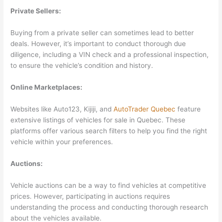
Private Sellers:
Buying from a private seller can sometimes lead to better
deals. However, it’s important to conduct thorough due
diligence, including a VIN check and a professional inspection,
to ensure the vehicle’s condition and history.
Online Marketplaces:
Websites like Auto123, Kijiji, and
AutoTrader Quebec
feature
extensive listings of vehicles for sale in Quebec. These
platforms offer various search filters to help you find the right
vehicle within your preferences.
Auctions:
Vehicle auctions can be a way to find vehicles at competitive
prices. However, participating in auctions requires
understanding the process and conducting thorough research
about the vehicles available.