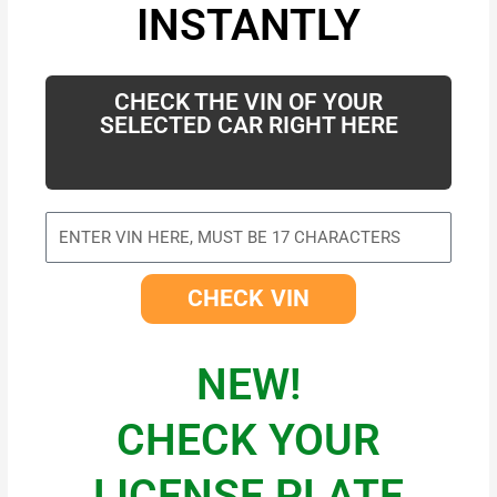
INSTANTLY
CHECK THE VIN OF YOUR
SELECTED CAR RIGHT HERE
CHECK VIN
NEW!
CHECK YOUR
LICENSE PLATE