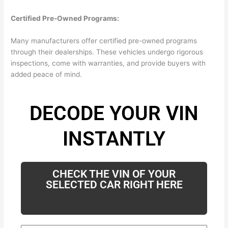
Certified Pre-Owned Programs:
Many manufacturers offer certified pre-owned programs
through their dealerships. These vehicles undergo rigorous
inspections, come with warranties, and provide buyers with
added peace of mind.
DECODE YOUR VIN
INSTANTLY
CHECK THE VIN OF YOUR
SELECTED CAR RIGHT HERE