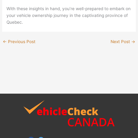
With these insights in hand, you’re well-prepared to embark on
your vehicle ownership journey in the captivating province of
Quebec.
←
Previous Post
Next Post
→