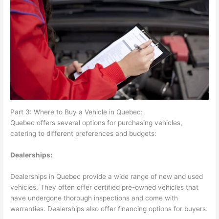
Part 3: Where to Buy a Vehicle in Quebec:
Quebec offers several options for purchasing vehicles,
catering to different preferences and budgets:
Dealerships:
Dealerships in Quebec provide a wide range of new and used
vehicles. They often offer certified pre-owned vehicles that
have undergone thorough inspections and come with
warranties. Dealerships also offer financing options for buyers.