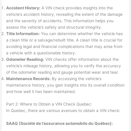
Accident History:
A VIN check provides insights into the
vehicle’s accident history, revealing the extent of the damage
and the severity of accidents. This information helps you
assess the vehicle’s safety and structural integrity.
Title Information:
You can determine whether the vehicle has
a clean title or a salvage/rebuilt title. A clean title is crucial for
avoiding legal and financial complications that may arise from
a vehicle with a questionable history.
Odometer Reading:
VIN checks offer information about the
vehicle’s mileage history, allowing you to verify the accuracy
of the odometer reading and gauge potential wear and tear.
Maintenance Records:
By accessing the vehicle’s
maintenance history, you gain insights into its overall condition
and how well it has been maintained.
Part 2: Where to Obtain a VIN Check Quebec:
In Quebec, there are various avenues to obtain a VIN check:
SAAQ (Société de l’assurance automobile du Québec):