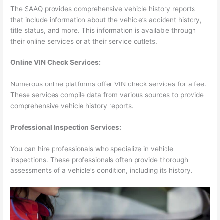
The SAAQ provides comprehensive vehicle history reports
that include information about the vehicle’s accident history,
title status, and more. This information is available through
their online services or at their service outlets.
Online VIN Check Services:
Numerous online platforms offer VIN check services for a fee.
These services compile data from various sources to provide
comprehensive vehicle history reports.
Professional Inspection Services:
You can hire professionals who specialize in vehicle
inspections. These professionals often provide thorough
assessments of a vehicle’s condition, including its history.