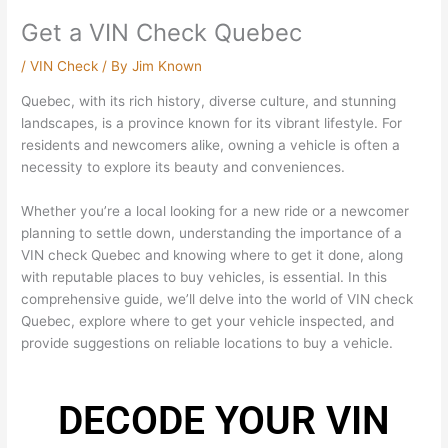
Get a VIN Check Quebec
/
VIN Check
/ By
Jim Known
Quebec, with its rich history, diverse culture, and stunning
landscapes, is a province known for its vibrant lifestyle. For
residents and newcomers alike, owning a vehicle is often a
necessity to explore its beauty and conveniences.
Whether you’re a local looking for a new ride or a newcomer
planning to settle down, understanding the importance of a
VIN check Quebec and knowing where to get it done, along
with reputable places to buy vehicles, is essential. In this
comprehensive guide, we’ll delve into the world of VIN check
Quebec, explore where to get your vehicle inspected, and
provide suggestions on reliable locations to buy a vehicle.
DECODE YOUR VIN