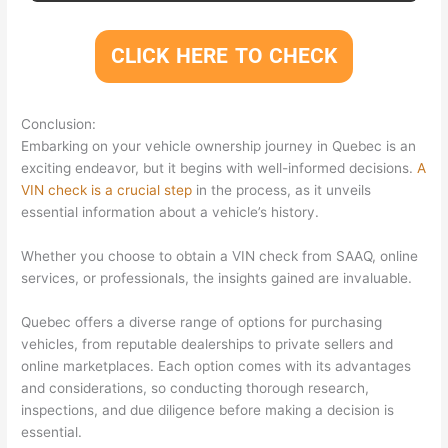
CLICK HERE TO CHECK
Conclusion:
Embarking on your vehicle ownership journey in Quebec is an
exciting endeavor, but it begins with well-informed decisions.
A
VIN check is a crucial step
in the process, as it unveils
essential information about a vehicle’s history.
Whether you choose to obtain a VIN check from SAAQ, online
services, or professionals, the insights gained are invaluable.
Quebec offers a diverse range of options for purchasing
vehicles, from reputable dealerships to private sellers and
online marketplaces. Each option comes with its advantages
and considerations, so conducting thorough research,
inspections, and due diligence before making a decision is
essential.