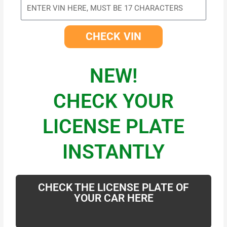
CHECK VIN
NEW!
CHECK YOUR
LICENSE PLATE
INSTANTLY
CHECK THE LICENSE PLATE OF
YOUR CAR HERE