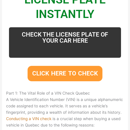
INSTANTLY
CHECK THE LICENSE PLATE OF
YOUR CAR HERE
CLICK HERE TO CHECK
Part 1: The Vital Role of a VIN Check Quebec
A Vehicle Identification Number (VIN) is a unique alphanumeric
code assigned to each vehicle. It serves as a vehicle’s
fingerprint, providing a wealth of information about its history.
Conducting a VIN check
is a crucial step when buying a used
vehicle in Quebec due to the following reasons: