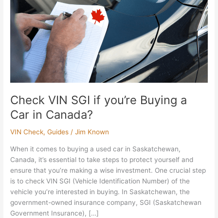
Buying
a
Car
in
Canada?
Check VIN SGI if you’re Buying a
Car in Canada?
VIN Check
,
Guides
/
Jim Known
When it comes to buying a used car in Saskatchewan,
Canada, it’s essential to take steps to protect yourself and
ensure that you’re making a wise investment. One crucial step
is to check VIN SGI (Vehicle Identification Number) of the
vehicle you’re interested in buying. In Saskatchewan, the
government-owned insurance company, SGI (Saskatchewan
Government Insurance), […]