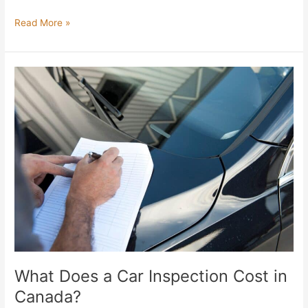
Read More »
What
Does
a
Car
Inspection
Cost
in
Canada?
What Does a Car Inspection Cost in
Canada?