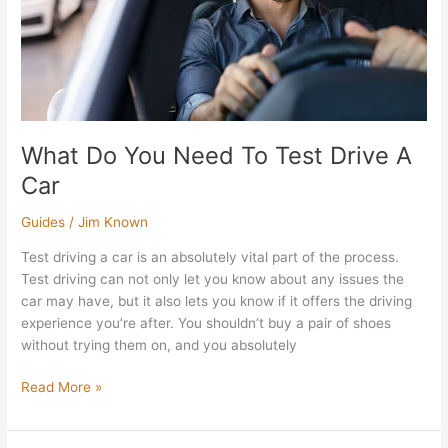
A
Car
What Do You Need To Test Drive A
Car
Guides
/
Jim Known
Test driving a car is an absolutely vital part of the process.
Test driving can not only let you know about any issues the
car may have, but it also lets you know if it offers the driving
experience you’re after. You shouldn’t buy a pair of shoes
without trying them on, and you absolutely
Read More »