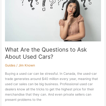
Ask
About
Used
Cars?
What Are the Questions to Ask
About Used Cars?
Guides
/
Jim Known
Buying a used car can be stressful. In Canada, the used-car
trade generates around $40 million every year, meaning that
used car sales can be big business. Professional used car
dealers know all the tricks to get the highest price for their
merchandise that they can. And even private sellers can
present problems to the