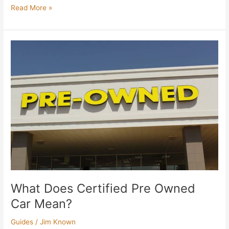
Read More »
What
Does
Certified
Pre
Owned
Car
Mean?
What Does Certified Pre Owned
Car Mean?
Guides
/
Jim Known