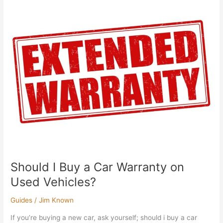
Should
I
Buy
a
Car
Warranty
on
Used
Vehicles?
Should I Buy a Car Warranty on
Used Vehicles?
Guides
/
Jim Known
If you’re buying a new car, ask yourself; should i buy a car