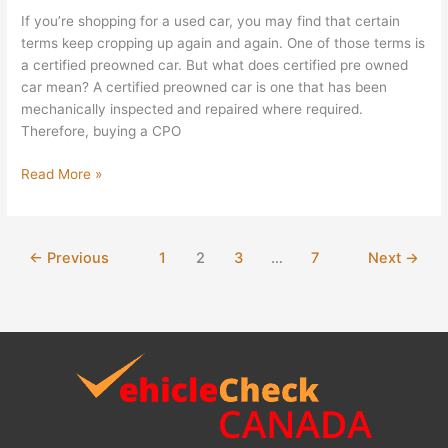
If you’re shopping for a used car, you may find that certain
terms keep cropping up again and again. One of those terms is
a certified preowned car. But what does certified pre owned
car mean? A certified preowned car is one that has been
mechanically inspected and repaired where required.
Therefore, buying a CPO
Read More »
←
Previous
1
2
3
…
7
Next
→