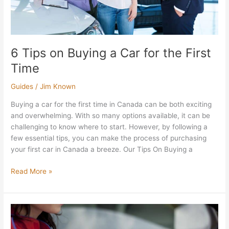
Time
6 Tips on Buying a Car for the First
Time
Guides
/
Jim Known
Buying a car for the first time in Canada can be both exciting
and overwhelming. With so many options available, it can be
challenging to know where to start. However, by following a
few essential tips, you can make the process of purchasing
your first car in Canada a breeze. Our Tips On Buying a
Read More »
How
to