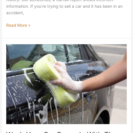
information. If you’re trying to sell a car and it has been in an
accident,
Read More »
Wash
Your
Car
Properly
With
These
5
Important
Steps