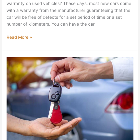
warranty on used vehicles? These days, most new cars come
with a warranty from the manufacturer guaranteeing that the
car will be free of defects for a set period of time or a set
number of kilometers. You can have the car
Read More »
How
To
Negotiate
A
Car
Sale
to
Get
The
Best
Deal