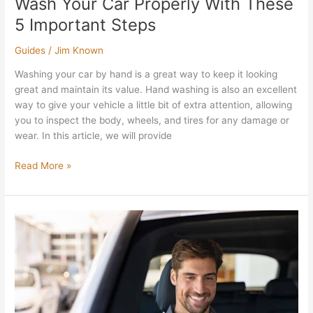
Wash Your Car Properly With These
5 Important Steps
Guides
/
Jim Known
Washing your car by hand is a great way to keep it looking
great and maintain its value. Hand washing is also an excellent
way to give your vehicle a little bit of extra attention, allowing
you to inspect the body, wheels, and tires for any damage or
wear. In this article, we will provide
Read More »
What
Do
You
Need
To
Test
Drive