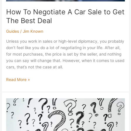
How To Negotiate A Car Sale to Get
The Best Deal
Guides
/
Jim Known
Unless you work in sales or high-level diplomacy, you probably
don’t feel like you do a lot of negotiating in your life. After all,
for most purchases, the price is set by the seller, and nothing
you can say will change that. However, when it comes to used
cars, that’s not the case at all.
Read More »
What
Are
the
Questions
to