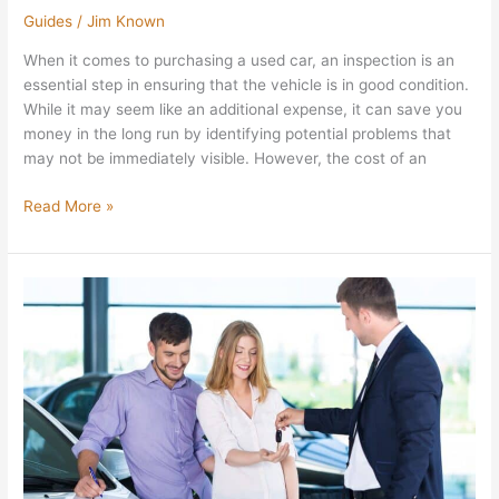
Guides
/
Jim Known
When it comes to purchasing a used car, an inspection is an
essential step in ensuring that the vehicle is in good condition.
While it may seem like an additional expense, it can save you
money in the long run by identifying potential problems that
may not be immediately visible. However, the cost of an
Read More »
6
Tips
on
Buying
a
Car
for
the
First